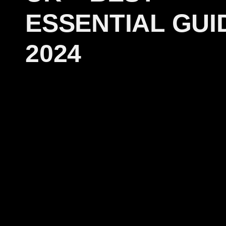
ESSENTIAL GUI
2024