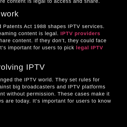
re content is legal to access and share.
ework
 Patents Act 1988 shapes IPTV services.
reaming content is legal.
IPTV providers
hare content. If they don’t, they could face
t’s important for users to pick
legal IPTV
olving IPTV
nged the IPTV world. They set rules for
ainst big broadcasters and IPTV platforms
ent without permission. These cases make it
s are today. It’s important for users to know