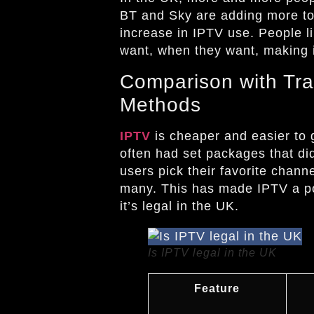
BT and Sky are adding more to
increase in IPTV use. People l
want, when they want, making it
Comparison with Tra
Methods
IPTV
is cheaper and easier to 
often had set packages that di
users pick their favorite chann
many. This has made IPTV a pop
it’s legal in the UK.
Is IPTV legal in the UK
Feature