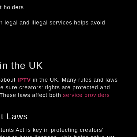
t holders
 legal and illegal services helps avoid
in the UK
s about
IPTV
in the UK. Many rules and laws
 sure creators’ rights are protected and
 These laws affect both
service providers
nt Laws
nts Act is key in protecting creators’