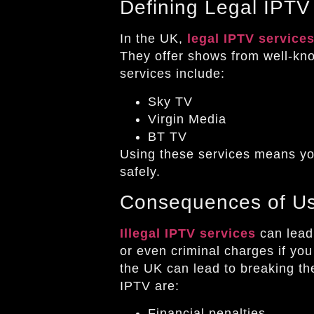
Defining Legal IPTV
In the UK,
legal IPTV service
They offer shows from well-kn
services include:
Sky TV
Virgin Media
BT TV
Using these services means yo
safely.
Consequences of Usi
Illegal IPTV services
can lead 
or even criminal charges if yo
the UK can lead to breaking the
IPTV are:
Financial penalties