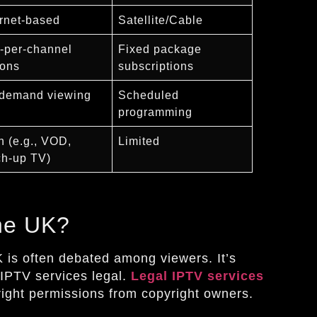
ernet-based
Satellite/Cable
-per-channel
Fixed package
ions
subscriptions
demand viewing
Scheduled
programming
h (e.g., VOD,
Limited
ch-up TV)
the UK?
K is often debated among viewers. It’s
IPTV services legal.
Legal IPTV services
 right permissions from copyright owners.