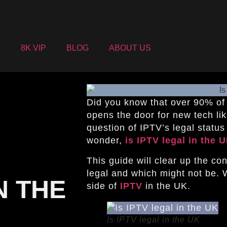
V
8K VIP
BLOG
ABOUT US
Did you know that over 90% of
opens the door for new tech li
question of IPTV’s legal statu
wonder,
is IPTV legal in the 
This guide will clear up the co
legal and which might not be. 
N THE
side of
IPTV
in the UK.
Is IPTV legal in the UK