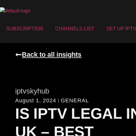
SUBSCRIPTION
CHANNELS LIST
SET UP IPT
Back to all insights
iptvskyhub
August 1, 2024
GENERAL
IS IPTV LEGAL I
UK – BEST