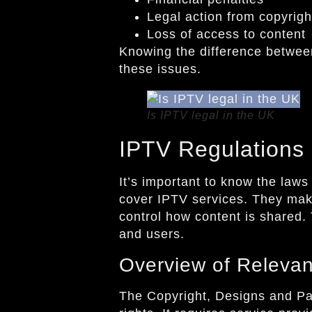
Legal action from copyrigh
Loss of access to content
Knowing the difference between
these issues.
Is IPTV legal in the UK
IPTV Regulations 
It’s important to know the law
cover IPTV services. They make
control how content is shared.
and users.
Overview of Releva
The Copyright, Designs and Pate