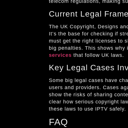
telecom regulations, making su
Current Legal Fram
The UK Copyright, Designs and
It’s the base for checking if st
must get the right licenses to s
big penalties. This shows why i
services
that follow UK laws.
Key Legal Cases Inv
Some big legal cases have cha
users and providers. Cases ag
show the risks of sharing cont
clear how serious copyright law
these laws to use IPTV safely.
FAQ