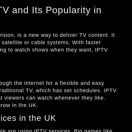
V and Its Popularity in
vision, is a new way to deliver TV content. It
 satellite or cable systems. With faster
ing to watch shows when they want, IPTV
ugh the internet for a flexible and easy
 traditional TV, which has set schedules. IPTV
at viewers can watch whenever they like.
row in the UK.
ices in the UK
le are using IPTV services. Big names like