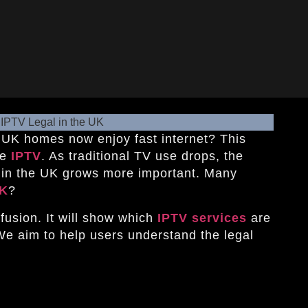
 UK homes now enjoy fast internet? This
ke
IPTV
. As traditional TV use drops, the
s in the UK grows more important. Many
UK
?
nfusion. It will show which
IPTV services
are
We aim to help users understand the legal