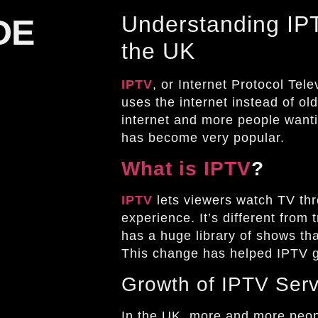
Understanding IPT
DE
the UK
IPTV
, or Internet Protocol Tele
uses the internet instead of old
internet and more people want
has become very popular.
What is IPTV
?
IPTV
lets viewers watch TV thro
experience. It’s different from
has a huge library of shows th
This change has helped IPTV g
Growth of IPTV Serv
In the UK, more and more peop