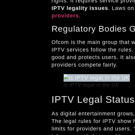
rights. It requires service pro
IPTV legality issues
. Laws on
providers
.
Regulatory Bodies 
Ofcom is the main group that w
IPTV services follow the rules
good and protects users. It als
providers compete fairly.
Is IPTV legal in the UK
IPTV Legal Status
As digital entertainment grow
The legal rules for IPTV show
limits for providers and users