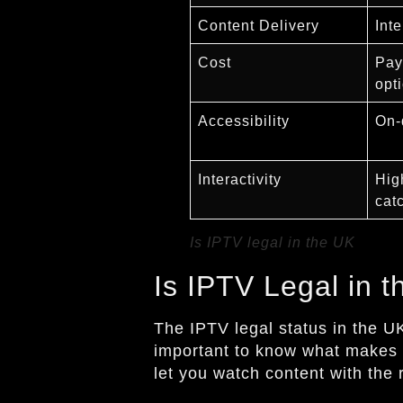
Content Delivery
Int
Cost
Pay
opt
Accessibility
On-
Interactivity
Hig
cat
Is IPTV legal in the UK
Is IPTV Legal in 
The IPTV legal status in the U
important to know what makes 
let you watch content with the