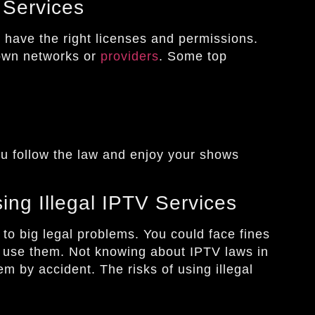
 Services
s
have the right licenses and permissions.
own networks or
providers
. Some top
u follow the law and enjoy your shows
ng Illegal IPTV Services
to big legal problems. You could face fines
u use them. Not knowing about IPTV laws in
m by accident. The risks of using illegal