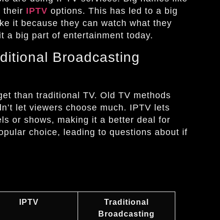
 their
IPTV
options. This has led to a big
ike it because they can watch what they
 a big part of entertainment today.
ditional Broadcasting
get than traditional TV. Old TV methods
dn’t let viewers choose much. IPTV lets
els or shows, making it a better deal for
ular choice, leading to questions about if
IPTV
Traditional
Broadcasting