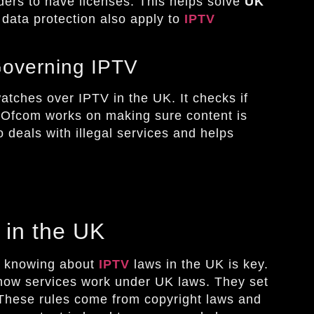
viders to have licenses. This helps solve
UK
 data protection also apply to
IPTV
Governing IPTV
atches over IPTV in the UK. It checks if
. Ofcom works on making sure content is
o deals with illegal services and helps
 in the UK
s, knowing about
IPTV
laws in the UK is key.
 how services work under UK laws. They set
. These rules come from copyright laws and