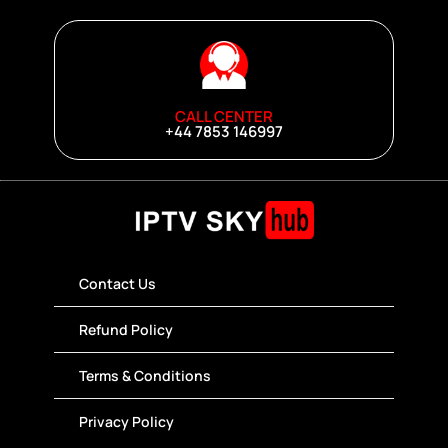
CALL CENTER
+44 7853 146997
Contact Us
Refund Policy
Terms & Conditions
Privacy Policy