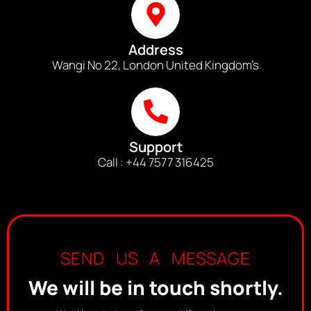
Address
Wangi No 22, London United Kingdom’s
Support
Call : +44 7577 316425
SEND US A MESSAGE
We will be in touch shortly.