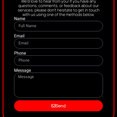
We’d love to hear from you! If you have any
questions, comments, or feedback about our
services, please don’t hesitate to get in touch
with us using one of the methods below.
Name
Email
Phone
Message
Send