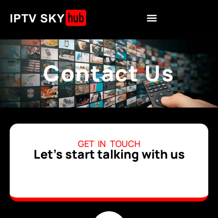
Contact Us
GET IN TOUCH
Let's start talking with us