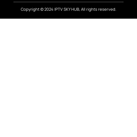
Copyright © 2024 IPTV SKY HUB, All rights reserved.