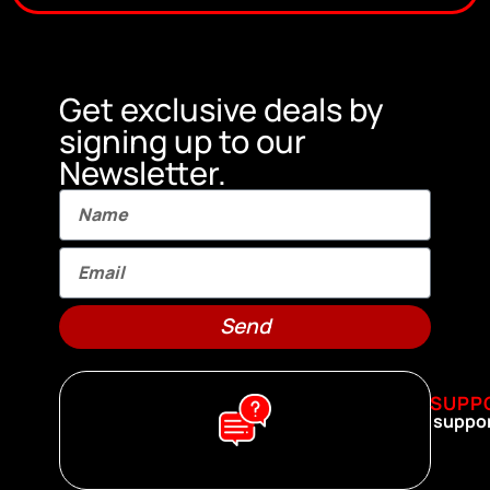
Get exclusive deals by
signing up to our
Newsletter.
Send
SUPP
suppo